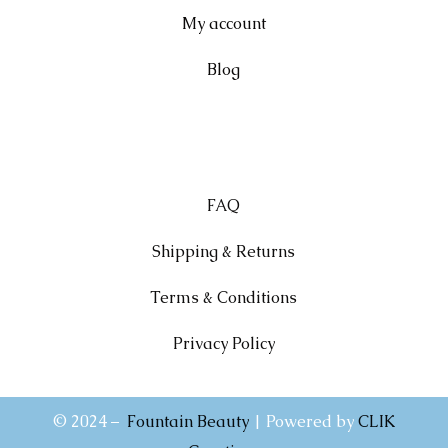
My account
Blog
FAQ
Shipping & Returns
Terms & Conditions
Privacy Policy
© 2024 –
Fountain Beauty
| Powered by
CLIK