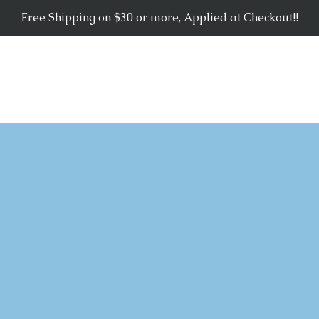
Free Shipping on $30 or more, Applied at Checkout!!