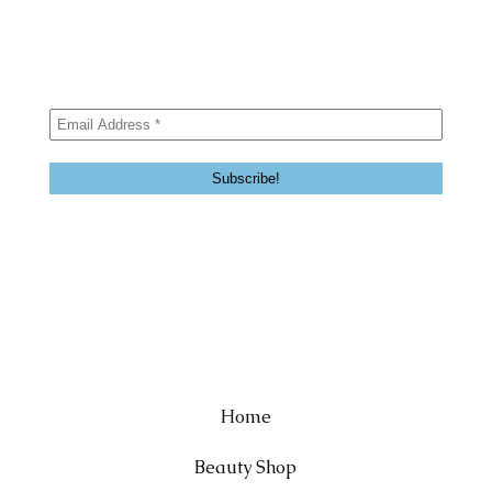
Home
Beauty Shop