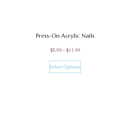
Press-On Acrylic Nails
$
5.99
–
$
11.99
Select Options