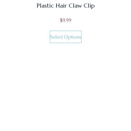
Plastic Hair Claw Clip
$
9.99
Select Options