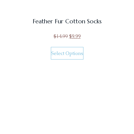
Feather Fur Cotton Socks
$
14.99
$
9.99
Select Options