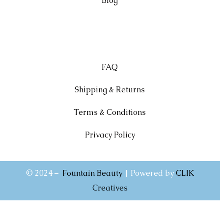
Blog
FAQ
Shipping & Returns
Terms & Conditions
Privacy Policy
© 2024 –
Fountain Beauty
| Powered by
CLIK
Creatives