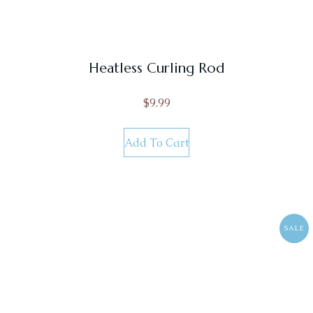
Heatless Curling Rod
$
9.99
Add To Cart
SALE