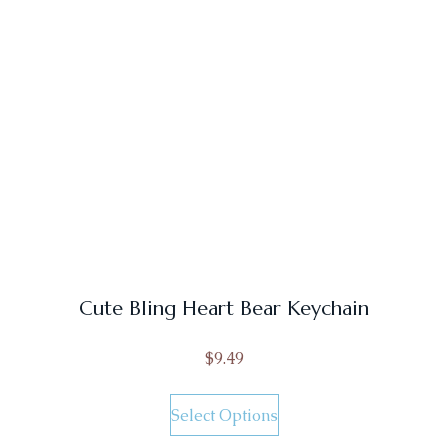
Cute Bling Heart Bear Keychain
$
9.49
Select Options