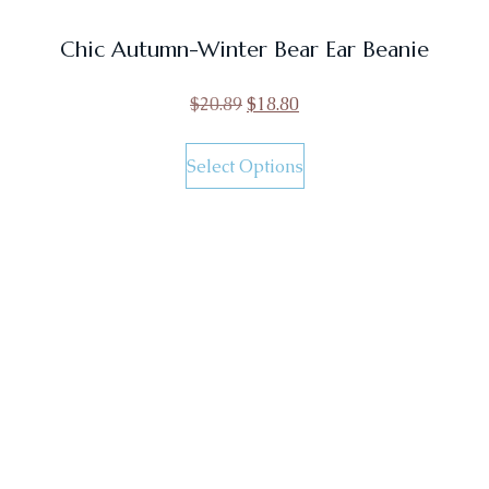
Chic Autumn-Winter Bear Ear Beanie
$
20.89
$
18.80
Select Options