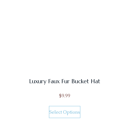
Luxury Faux Fur Bucket Hat
$
9.99
Select Options