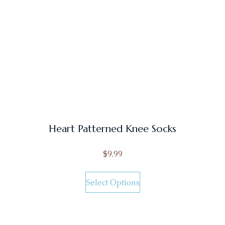
Heart Patterned Knee Socks
$
9.99
Select Options