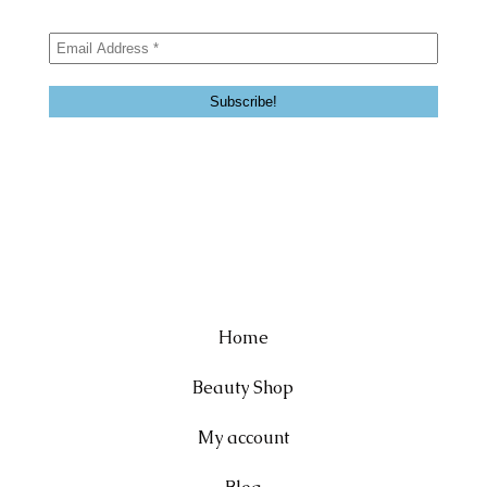
Home
Beauty Shop
My account