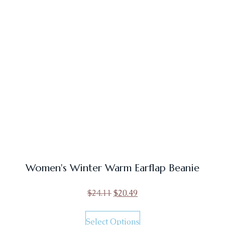
Women's Winter Warm Earflap Beanie
$
24.11
$
20.49
Select Options