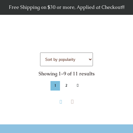
Free Shipping on $30 or more, Applied at Checkout!!
Showing 1–9 of 11 results
1
2