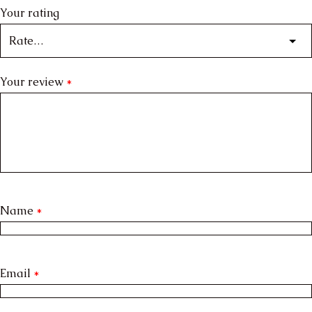
Your rating
Your review
*
Name
*
Email
*