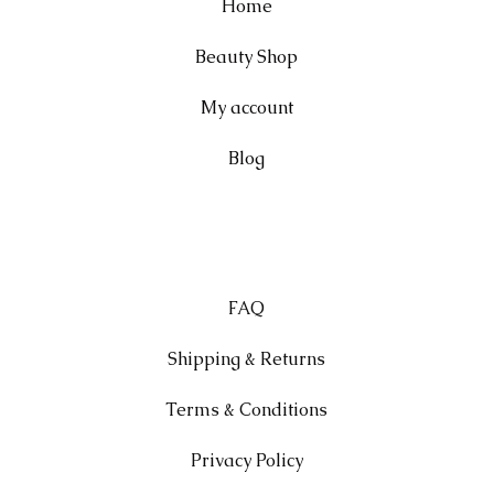
Home
Beauty Shop
My account
Blog
FAQ
Shipping & Returns
Terms & Conditions
Privacy Policy