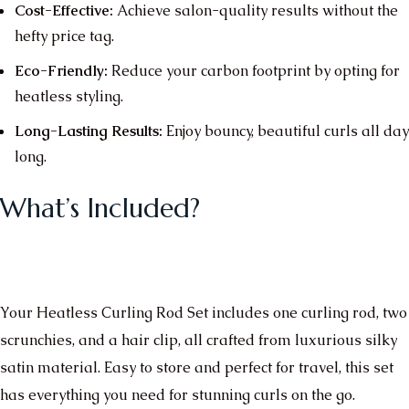
Cost-Effective:
Achieve salon-quality results without the
hefty price tag.
Eco-Friendly:
Reduce your carbon footprint by opting for
heatless styling.
Long-Lasting Results:
Enjoy bouncy, beautiful curls all day
long.
What’s Included?
Your Heatless Curling Rod Set includes one curling rod, two
scrunchies, and a hair clip, all crafted from luxurious silky
satin material. Easy to store and perfect for travel, this set
has everything you need for stunning curls on the go.