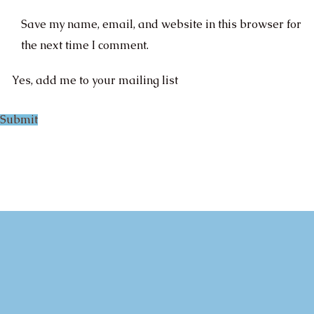
Save my name, email, and website in this browser for
the next time I comment.
Yes, add me to your mailing list