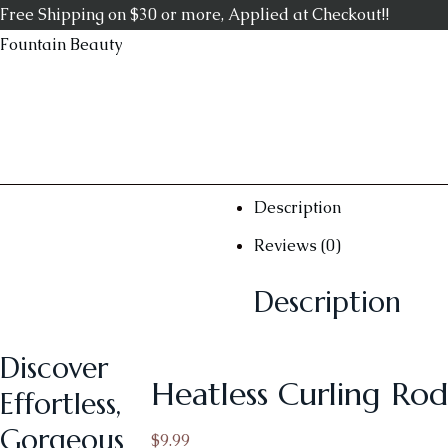
Free Shipping on $30 or more, Applied at Checkout!!
Fountain Beauty
Description
Reviews (0)
Description
Discover
Heatless Curling Rod
Effortless,
Gorgeous
$
9.99