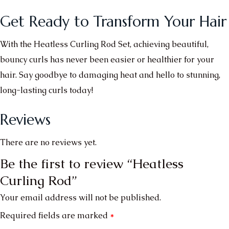
Get Ready to Transform Your Hair
With the Heatless Curling Rod Set, achieving beautiful,
bouncy curls has never been easier or healthier for your
hair. Say goodbye to damaging heat and hello to stunning,
long-lasting curls today!
Reviews
There are no reviews yet.
Be the first to review “Heatless
Curling Rod”
Your email address will not be published.
Required fields are marked
*