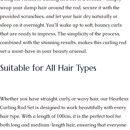
wrap your damp hair around the rod, secure it with the
provided scrunchies, and let your hair dry naturally or
sleep on it overnight. You’ll wake up to soft, bouncy curls
that are ready to impress. The simplicity of the process,
combined with the stunning results, makes this curling rod
set a must-have in your beauty arsenal.
Suitable for All Hair Types
Whether you have straight, curly, or wavy hair, our Heatless
Curling Rod Set is designed to work beautifully with every
hair type. With a length of 100cm, it is the perfect tool for
both long and medium-length hair, ensuring that everyone