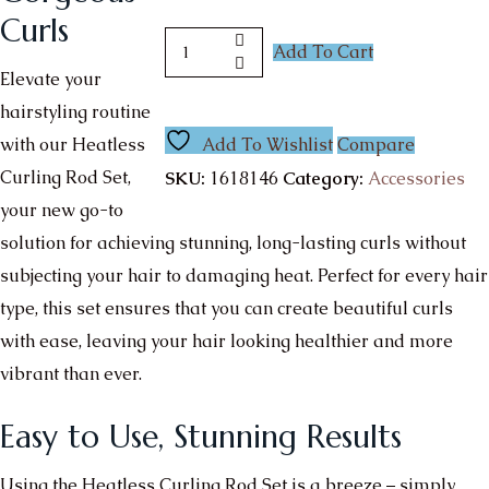
Curls
Add To Cart
Elevate your
hairstyling routine
with our Heatless
Add To Wishlist
Compare
Curling Rod Set,
SKU:
1618146
Category:
Accessories
your new go-to
solution for achieving stunning, long-lasting curls without
subjecting your hair to damaging heat. Perfect for every hair
type, this set ensures that you can create beautiful curls
with ease, leaving your hair looking healthier and more
vibrant than ever.
Easy to Use, Stunning Results
Using the Heatless Curling Rod Set is a breeze – simply