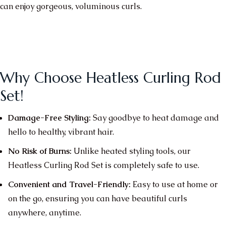
can enjoy gorgeous, voluminous curls.
Why Choose Heatless Curling Rod
Set!
Damage-Free Styling:
Say goodbye to heat damage and
hello to healthy, vibrant hair.
No Risk of Burns:
Unlike heated styling tools, our
Heatless Curling Rod Set is completely safe to use.
Convenient and Travel-Friendly:
Easy to use at home or
on the go, ensuring you can have beautiful curls
anywhere, anytime.