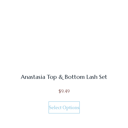
Anastasia Top & Bottom Lash Set
$
9.49
Select Options