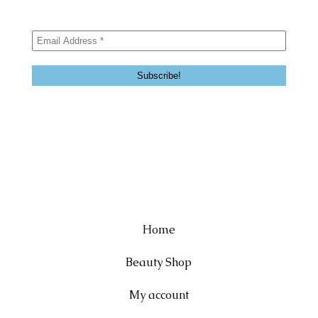
Home
Beauty Shop
My account