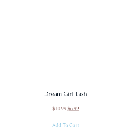
Dream Girl Lash
$
10.99
$
6.99
Add To Cart