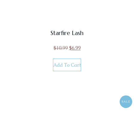
Starfire Lash
$
10.99
$
6.99
Add To Cart
SALE