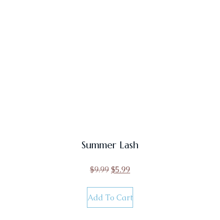
Summer Lash
$
9.99
$
5.99
Add To Cart