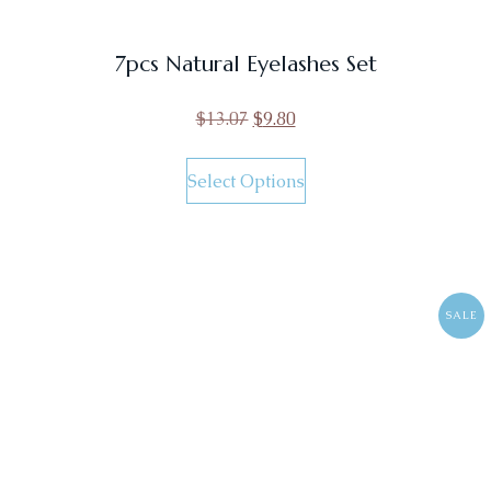
7pcs Natural Eyelashes Set
$
13.07
$
9.80
Select Options
SALE