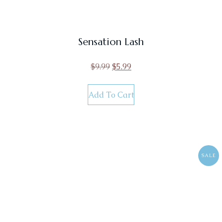
Sensation Lash
$
9.99
$
5.99
Add To Cart
SALE