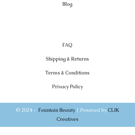
Blog
FAQ
Shipping & Returns
Terms & Conditions
Privacy Policy
© 2024 –
Fountain Beauty
| Powered by
CLIK
Creatives