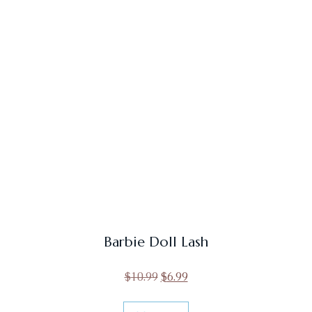
Barbie Doll Lash
$
10.99
$
6.99