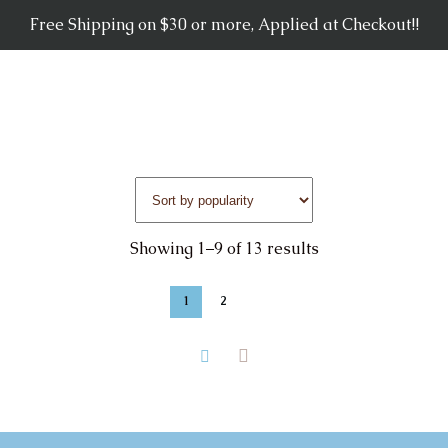
Free Shipping on $30 or more, Applied at Checkout!!
Showing 1–9 of 13 results
1
2