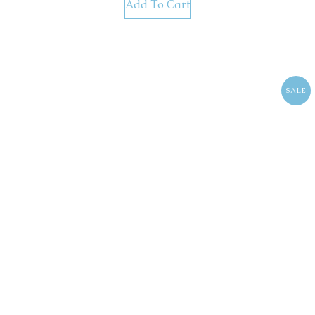
Add To Cart
SALE