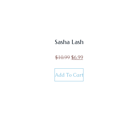
Sasha Lash
$
10.99
$
6.99
Add To Cart