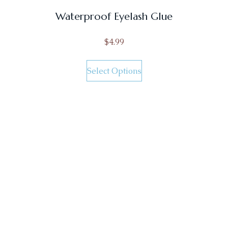
Waterproof Eyelash Glue
$
4.99
Select Options