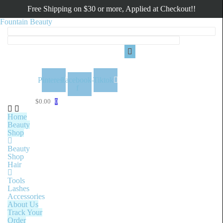
Free Shipping on $30 or more, Applied at Checkout!!
Fountain Beauty
Menu
Pinterest
Facebook-
Tiktok
f
$
0.00
0
Home
Beauty
Shop
Beauty
Shop
Hair
Tools
Lashes
Accessories
About Us
Track Your
Order