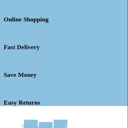
Online Shopping
Fast Delivery
Save Money
Easy Returns
Pinterest
Facebook-
Tiktok