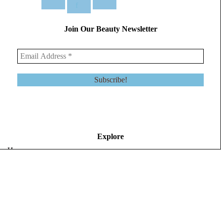
f
Join Our Beauty Newsletter
Explore
Home
Beauty Shop
My account
Blog
Help
FAQ
Shipping & Returns