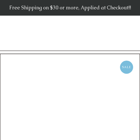
Free Shipping on $30 or more, Applied at Checkout!!
SALE