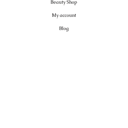
Beauty Shop
My account
Blog
FAQ
Shipping & Returns
Terms & Conditions
Privacy Policy