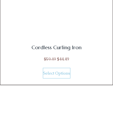
Cordless Curling Iron
$
59.49
$
44.49
Select Options