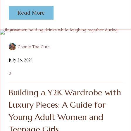
Read More
Connie The Cute
July 26, 2021
0
Building a Y2K Wardrobe with
Luxury Pieces: A Guide for
Young Adult Women and
Teenage Girls