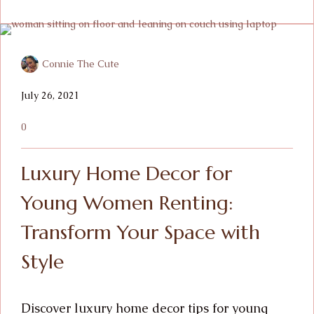
Connie The Cute
July 26, 2021
0
Luxury Home Decor for
Young Women Renting:
Transform Your Space with
Style
Discover luxury home decor tips for young