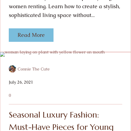
women renting. Learn how to create a stylish,
sophisticated living space without...
Read More
Connie The Cute
July 26, 2021
0
Seasonal Luxury Fashion:
Must-Have Pieces for Young