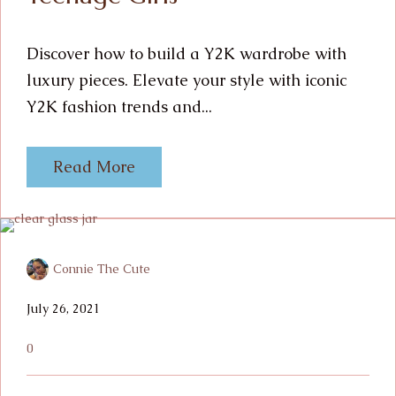
Discover how to build a Y2K wardrobe with
luxury pieces. Elevate your style with iconic
Y2K fashion trends and...
Read More
Connie The Cute
July 26, 2021
0