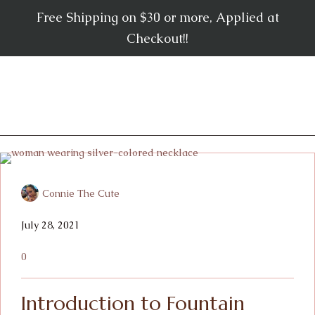
Free Shipping on $30 or more, Applied at
Checkout!!
Connie The Cute
July 28, 2021
0
Introduction to Fountain