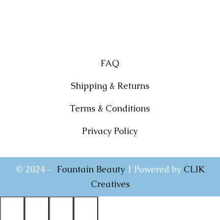
FAQ
Shipping & Returns
Terms & Conditions
Privacy Policy
© 2024 –
Fountain Beauty
| Powered by
CLIK
Creatives