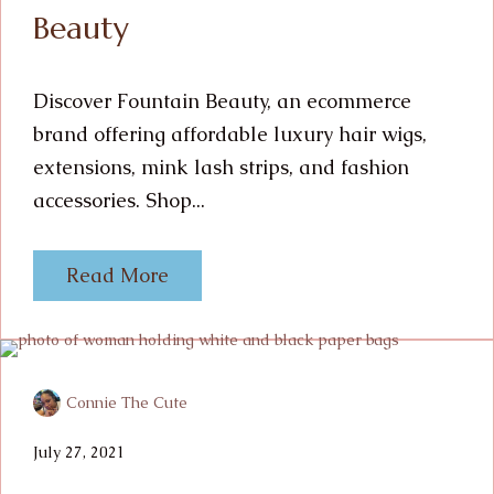
Beauty
Discover Fountain Beauty, an ecommerce
brand offering affordable luxury hair wigs,
extensions, mink lash strips, and fashion
accessories. Shop...
Read More
Connie The Cute
July 27, 2021