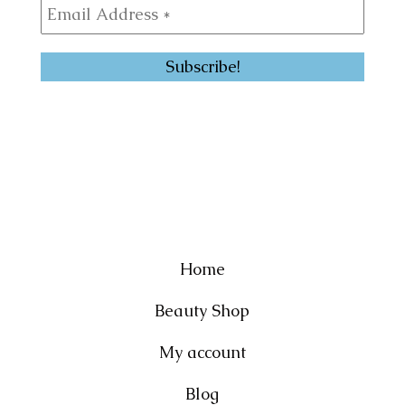
Home
Beauty Shop
My account
Blog