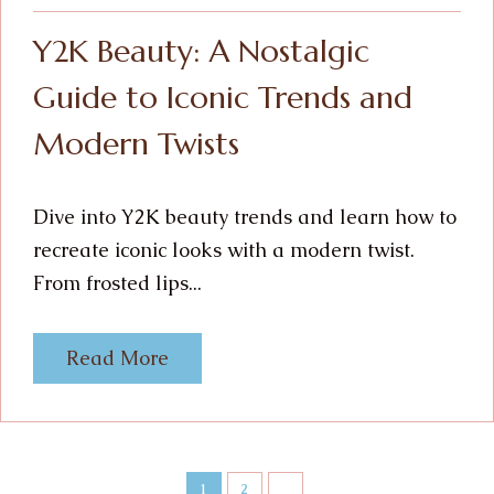
Y2K Beauty: A Nostalgic
Guide to Iconic Trends and
Modern Twists
Dive into Y2K beauty trends and learn how to
recreate iconic looks with a modern twist.
From frosted lips...
Read More
1
2