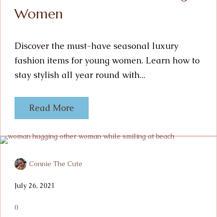
Women
Discover the must-have seasonal luxury
fashion items for young women. Learn how to
stay stylish all year round with...
Read More
Connie The Cute
July 26, 2021
0