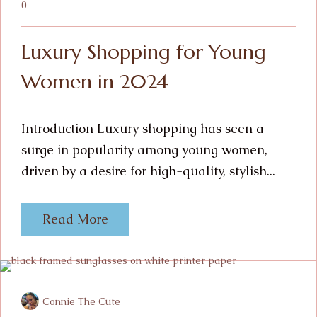
0
Luxury Shopping for Young
Women in 2024
Introduction Luxury shopping has seen a
surge in popularity among young women,
driven by a desire for high-quality, stylish...
Read More
Connie The Cute