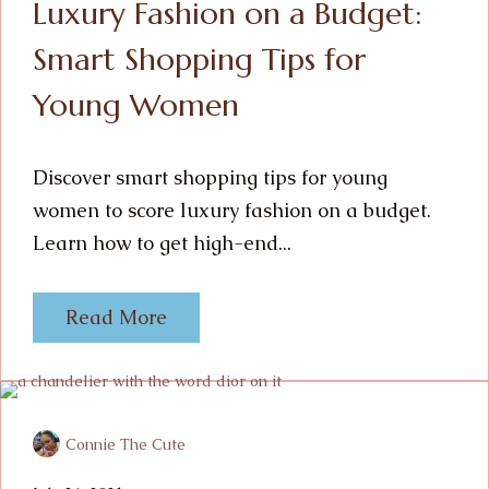
Luxury Fashion on a Budget:
Smart Shopping Tips for
Young Women
Discover smart shopping tips for young
women to score luxury fashion on a budget.
Learn how to get high-end...
Read More
Connie The Cute