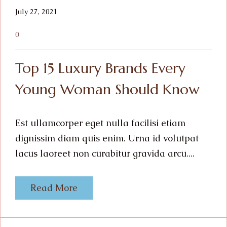
July 27, 2021
0
Top 15 Luxury Brands Every
Young Woman Should Know
Est ullamcorper eget nulla facilisi etiam
dignissim diam quis enim. Urna id volutpat
lacus laoreet non curabitur gravida arcu....
Read More