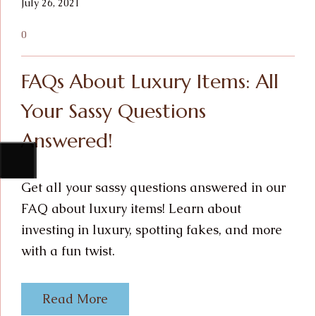
July 26, 2021
0
FAQs About Luxury Items: All
Your Sassy Questions
Answered!
Get all your sassy questions answered in our
FAQ about luxury items! Learn about
investing in luxury, spotting fakes, and more
with a fun twist.
Read More