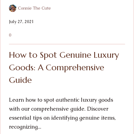
Connie The Cute
July 27, 2021
0
How to Spot Genuine Luxury
Goods: A Comprehensive
Guide
Learn how to spot authentic luxury goods
with our comprehensive guide. Discover
essential tips on identifying genuine items,
recognizing...