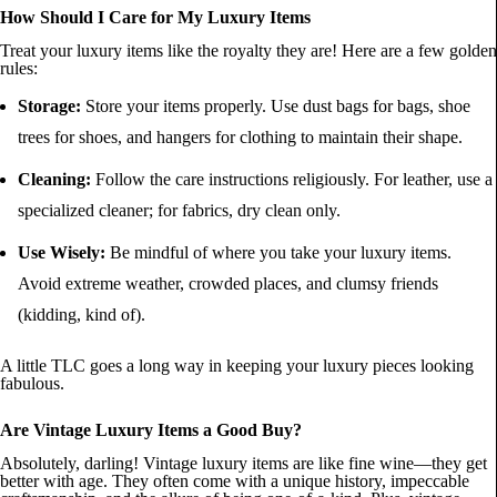
How Should I Care for My Luxury Items
Treat your luxury items like the royalty they are! Here are a few golden
rules:
Storage:
Store your items properly. Use dust bags for bags, shoe
trees for shoes, and hangers for clothing to maintain their shape.
Cleaning:
Follow the care instructions religiously. For leather, use a
specialized cleaner; for fabrics, dry clean only.
Use Wisely:
Be mindful of where you take your luxury items.
Avoid extreme weather, crowded places, and clumsy friends
(kidding, kind of).
A little TLC goes a long way in keeping your luxury pieces looking
fabulous.
Are Vintage Luxury Items a Good Buy?
Absolutely, darling! Vintage luxury items are like fine wine—they get
better with age. They often come with a unique history, impeccable