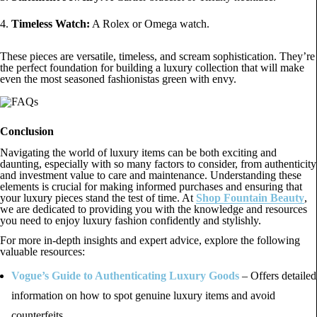
Timeless Watch:
A Rolex or Omega watch.
These pieces are versatile, timeless, and scream sophistication. They’re
the perfect foundation for building a luxury collection that will make
even the most seasoned fashionistas green with envy.
Conclusion
Navigating the world of luxury items can be both exciting and
daunting, especially with so many factors to consider, from authenticity
and investment value to care and maintenance. Understanding these
elements is crucial for making informed purchases and ensuring that
your luxury pieces stand the test of time. At
Shop Fountain Beauty
,
we are dedicated to providing you with the knowledge and resources
you need to enjoy luxury fashion confidently and stylishly.
For more in-depth insights and expert advice, explore the following
valuable resources:
Vogue’s Guide to Authenticating Luxury Goods
– Offers detailed
information on how to spot genuine luxury items and avoid
counterfeits.