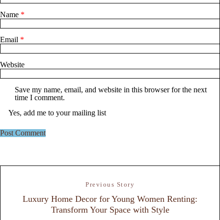
Name
*
Email
*
Website
Save my name, email, and website in this browser for the next
time I comment.
Yes, add me to your mailing list
Previous Story
Luxury Home Decor for Young Women Renting:
Transform Your Space with Style