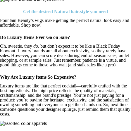
Get the desired Natural hair-style you need
Fountain Beauty’s wigs make getting the perfect natural look easy and
affordable. Shop now!
Do Luxury Items Ever Go on Sale?
Oh, sweetie, they
do
, but don’t expect it to be like a Black Friday
blowout. Luxury brands are all about exclusivity, so they rarely have
sales. However, you can score deals during end-of-season sales, outlet
shopping, or at sample sales. Just remember, patience is a virtue, and
good things come to those who wait (and stalk sales like a pro).
Why Are Luxury Items So Expensive?
Luxury items are like that perfect cocktail—carefully crafted with the
best ingredients. The high price reflects the quality of materials,
craftsmanship, and the brand’s prestige. You’re not just paying for a
product; you’re paying for heritage, exclusivity, and the satisfaction of
owning something not everyone can get their hands on. So, next time
someone questions your designer splurge, just remind them that quality
costs.