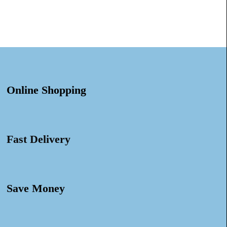
Online Shopping
Fast Delivery
Save Money