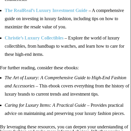
The RealReal’s Luxury Investment Guide
– A comprehensive
guide on investing in luxury fashion, including tips on how to
maximize the resale value of you.
Christie’s Luxury Collectibles
– Explore the world of luxury
collectibles, from handbags to watches, and learn how to care for
these high-end items.
For further reading, consider these ebooks:
The Art of Luxury: A Comprehensive Guide to High-End Fashion
and Accessories
– This ebook covers everything from the history of
luxury brands to current trends and investment tips.
Caring for Luxury Items: A Practical Guide
– Provides practical
advice on maintaining and preserving your luxury fashion pieces.
By leveraging these resources, you can deepen your understanding of