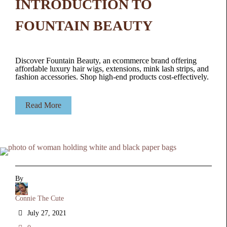
INTRODUCTION TO
FOUNTAIN BEAUTY
Discover Fountain Beauty, an ecommerce brand offering
affordable luxury hair wigs, extensions, mink lash strips, and
fashion accessories. Shop high-end products cost-effectively.
Read More
By
Connie The Cute
July 27, 2021