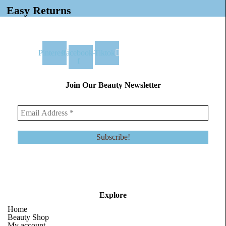
Easy Returns
Pinterest
Facebook-
Tiktok
f
Join Our Beauty Newsletter
Explore
Home
Beauty Shop
My account