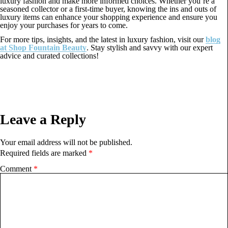
luxury fashion and make more informed choices. Whether you’re a
seasoned collector or a first-time buyer, knowing the ins and outs of
luxury items can enhance your shopping experience and ensure you
enjoy your purchases for years to come.
For more tips, insights, and the latest in luxury fashion, visit our
blog
at Shop Fountain Beauty
. Stay stylish and savvy with our expert
advice and curated collections!
Leave a Reply
Your email address will not be published.
Required fields are marked
*
Comment
*