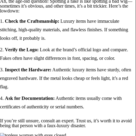
Ah, the age-old question! Spotting a fake is like spotting a bad wig—
sometimes it’s obvious, and other times, it’s a bit trickier. Here’s the
lowdown:
Check the Craftsmanship:
Luxury items have immaculate
stitching, high-quality materials, and flawless finishes. If something
looks off, it probably is.
Verify the Logo:
Look at the brand’s official logo and compare.
Fakes often have slight differences in font, spacing, or color.
Inspect the Hardware:
Authentic luxury items have sturdy, often
engraved hardware. If the metal looks cheap or feels light, it’s a red
flag.
Ask for Documentation:
Authentic items usually come with
certificates of authenticity or serial numbers.
If you’re still unsure, consult an expert. Trust us, it’s worth it to avoid
being that person with a faux-luxury disaster.