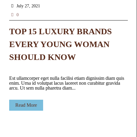
July 27, 2021
0
TOP 15 LUXURY BRANDS
EVERY YOUNG WOMAN
SHOULD KNOW
Est ullamcorper eget nulla facilisi etiam dignissim diam quis
enim. Urna id volutpat lacus laoreet non curabitur gravida
arcu. Ut sem nulla pharetra diam...
Read More