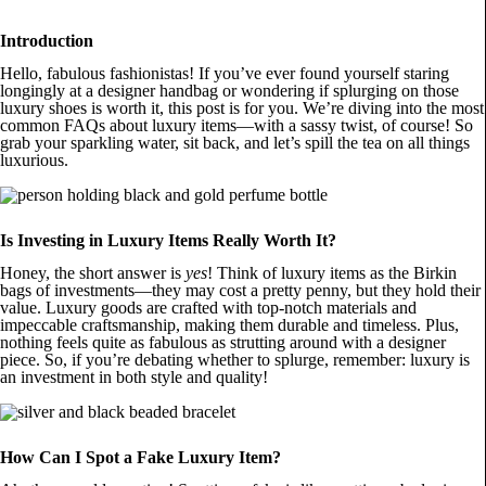
Introduction
Hello, fabulous fashionistas! If you’ve ever found yourself staring
longingly at a designer handbag or wondering if splurging on those
luxury shoes is worth it, this post is for you. We’re diving into the most
common FAQs about luxury items—with a sassy twist, of course! So
grab your sparkling water, sit back, and let’s spill the tea on all things
luxurious.
Is Investing in Luxury Items Really Worth It?
Honey, the short answer is
yes
! Think of luxury items as the Birkin
bags of investments—they may cost a pretty penny, but they hold their
value. Luxury goods are crafted with top-notch materials and
impeccable craftsmanship, making them durable and timeless. Plus,
nothing feels quite as fabulous as strutting around with a designer
piece. So, if you’re debating whether to splurge, remember: luxury is
an investment in both style and quality!
How Can I Spot a Fake Luxury Item?