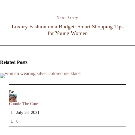
Next Story
Luxury Fashion on a Budget: Smart Shopping Tips
for Young Women
Related Posts
By
Connie The Cute
July 28, 2021
0