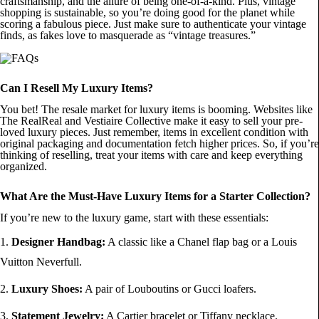
craftsmanship, and the allure of being one-of-a-kind. Plus, vintage
shopping is sustainable, so you’re doing good for the planet while
scoring a fabulous piece. Just make sure to authenticate your vintage
finds, as fakes love to masquerade as “vintage treasures.”
Can I Resell My Luxury Items?
You bet! The resale market for luxury items is booming. Websites like
The RealReal and Vestiaire Collective make it easy to sell your pre-
loved luxury pieces. Just remember, items in excellent condition with
original packaging and documentation fetch higher prices. So, if you’re
thinking of reselling, treat your items with care and keep everything
organized.
What Are the Must-Have Luxury Items for a Starter Collection?
If you’re new to the luxury game, start with these essentials:
Designer Handbag:
A classic like a Chanel flap bag or a Louis
Vuitton Neverfull.
Luxury Shoes:
A pair of Louboutins or Gucci loafers.
Statement Jewelry:
A Cartier bracelet or Tiffany necklace.