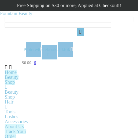
Free Shipping on $30 or more, Applied at Checkout!!
Fountain Beauty
Menu
Pinterest
Facebook-
Tiktok
f
$
0.00
0
Home
Beauty
Shop
Beauty
Shop
Hair
Tools
Lashes
Accessories
About Us
Track Your
Order