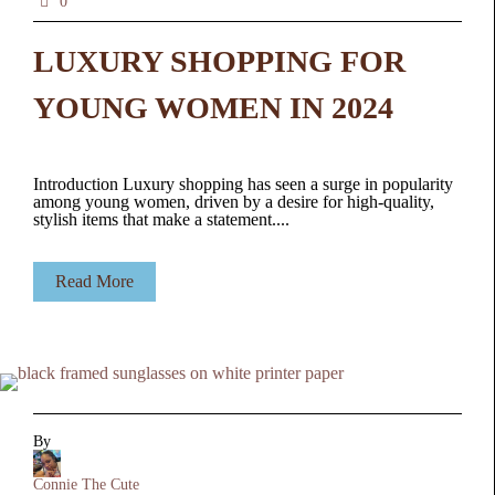
0
LUXURY SHOPPING FOR
YOUNG WOMEN IN 2024
Introduction Luxury shopping has seen a surge in popularity
among young women, driven by a desire for high-quality,
stylish items that make a statement....
Read More
By
Connie The Cute