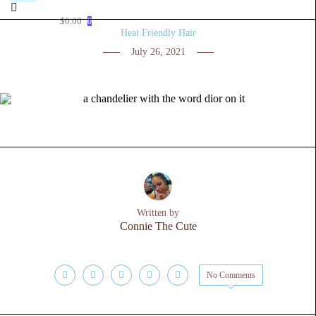
$
0.00
0
Heat Friendly Hair
July 26, 2021
Written by
Connie The Cute
No Comments